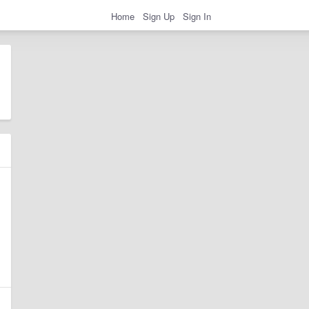
Home
Sign Up
Sign In