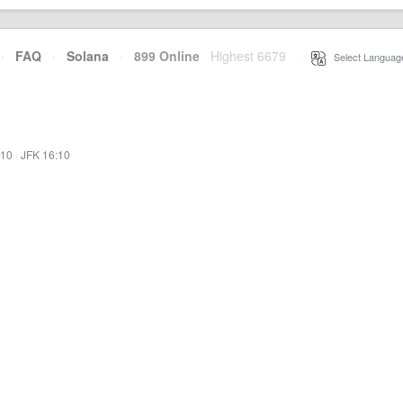
·
FAQ
·
Solana
·
899 Online
Highest 6679
·
Select Languag
:10
·
JFK 16:10