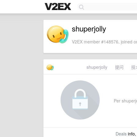
shuperjolly
V2EX member #148576, joined on
shuperjolly
提问
技
Per shuperjol
Deals
info,