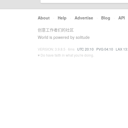
About
·
Help
·
Advertise
·
Blog
·
API
创意工作者们的社区
World is powered by solitude
VERSION: 3.9.8.5 · 6ms ·
UTC 20:10
·
PVG 04:10
·
LAX 13
♥ Do have faith in what you're doing.