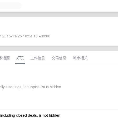
 2015-11-25 10:54:13 +08:00
术话题
好玩
工作信息
交易信息
城市相关
ly's settings, the topics list is hidden
 including closed deals, is not hidden