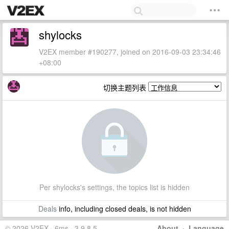
shylocks
V2EX member #190277, joined on 2016-09-03 23:34:46
+08:00
切换主题列表
Per shylocks's settings, the topics list is hidden
Deals
info, including closed deals, is not hidden
© 2026 V2EX · 6ms · 3.9.8.5
About
·
Language