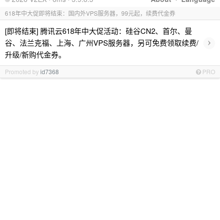
618年中大促即将结束：国内外VPS服务器，99元起，续费代金券
[即将结束] 腾讯云618年中大促活动：硅谷CN2、首尔、曼
›
谷、法兰克福、上海、广州VPS服务器，另可免费领取续费/
升级/新购代金券。
Promoted by
id7368
PRO