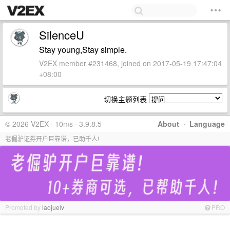
SilenceU
Stay young,Stay simple.
V2EX member #231468, joined on 2017-05-19 17:47:04
+08:00
切换主题列表
© 2026 V2EX · 10ms · 3.9.8.5
About
·
Language
老倔驴证券开户巨靠谱，已助千人!
Promoted by
laojuelv
PRO