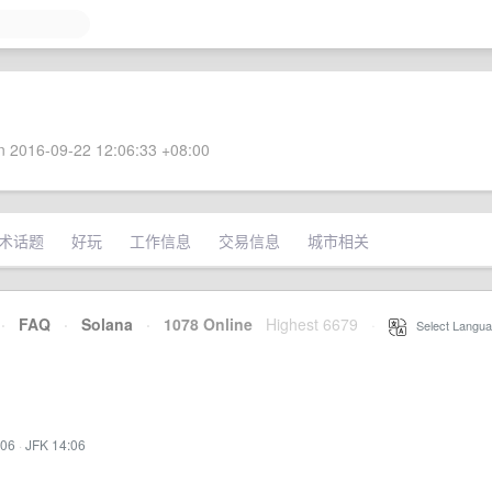
 2016-09-22 12:06:33 +08:00
术话题
好玩
工作信息
交易信息
城市相关
·
FAQ
·
Solana
·
1078 Online
Highest 6679
·
Select Langua
:06
·
JFK 14:06