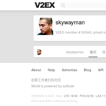
skywayman
V2EX member #192943, joined on
skywayman
提问
技
About
·
Help
·
Advertise
·
Blog
·
API
创意工作者们的社区
World is powered by solitude
VERSION: 3.9.8.5 · 8ms ·
UTC 18:06
·
PVG 02:06
·
LAX 11
♥ Do have faith in what you're doing.