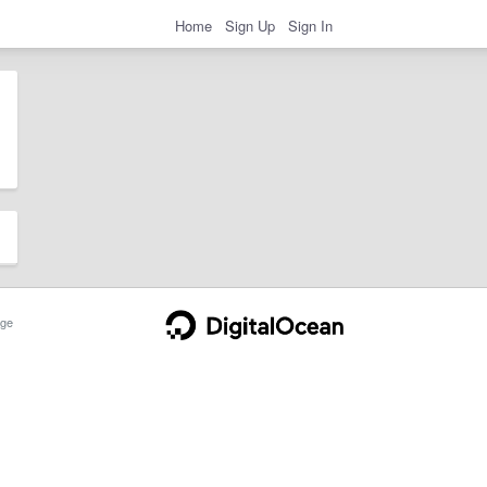
Home
Sign Up
Sign In
ge