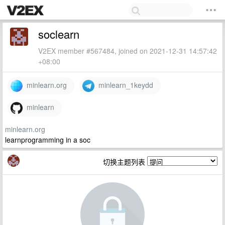
soclearn
V2EX member #567484, joined on 2021-12-31 14:57:42
+08:00
minlearn.org
minlearn_1keydd
minlearn
minlearn.org
learnprogramming in a soc
切换主题列表