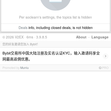
Per soclearn's settings, the topics list is hidden
Deals
info, including closed deals, is not hidden
© 2026 V2EX · 6ms · 3.9.8.5
About
·
Language
您的好友邀请您加入 Bybit！
Bybit交易所中国大陆注册及实名认证KYC，输入邀请码享全
›
网最高返佣优惠。
Promoted by
Muniu
PRO