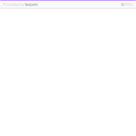
Promoted by
laojuelv
PRO