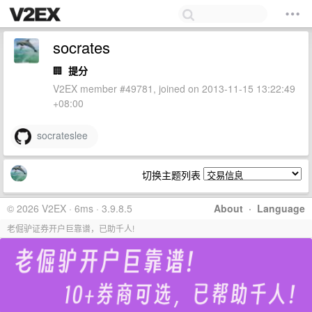
socrates
🏢
提分
V2EX member #49781, joined on 2013-11-15 13:22:49
+08:00
socrateslee
切换主题列表
© 2026 V2EX · 6ms · 3.9.8.5
About
·
Language
老倔驴证券开户巨靠谱，已助千人!