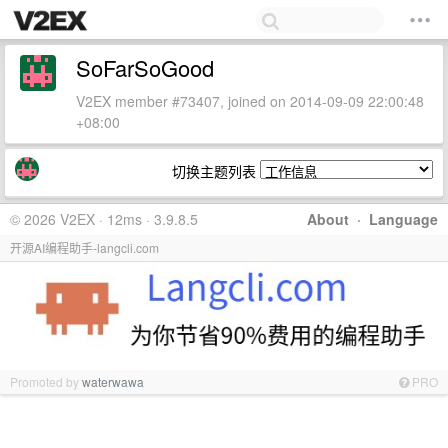
SoFarSoGood
V2EX member #73407, joined on 2014-09-09 22:00:48
+08:00
切换主题列表
© 2026 V2EX · 12ms · 3.9.8.5
About
·
Language
开源AI编程助手-langcli.com
Promoted by
waterwawa
PRO