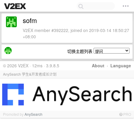
sofm
V2EX member #392222, joined on 2019-03-14 18:50:27
+08:00
切换主题列表
© 2026 V2EX · 12ms · 3.9.8.5
About
·
Language
AnySearch 学生&开发者成长计划
Promoted by
AnySearch
PRO