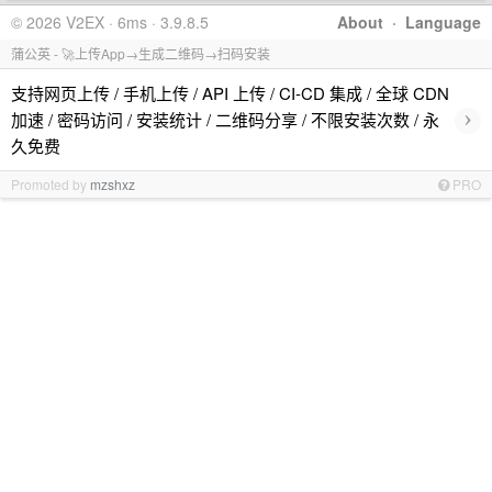
© 2026 V2EX · 6ms · 3.9.8.5
About
·
Language
蒲公英 - 🚀上传App→生成二维码→扫码安装
支持网页上传 / 手机上传 / API 上传 / CI-CD 集成 / 全球 CDN
›
加速 / 密码访问 / 安装统计 / 二维码分享 / 不限安装次数 / 永
久免费
Promoted by
mzshxz
PRO