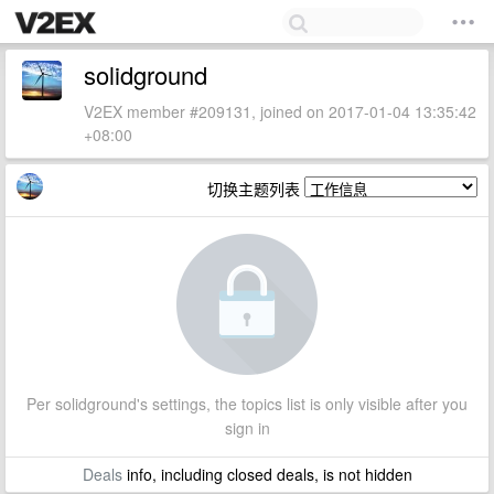
solidground
V2EX member #209131, joined on 2017-01-04 13:35:42
+08:00
切换主题列表
Per solidground's settings, the topics list is only visible after you
sign in
Deals
info, including closed deals, is not hidden