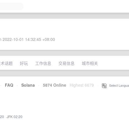
 2022-10-01 14:32:45 +08:00
技术话题
好玩
工作信息
交易信息
城市相关
·
FAQ
·
Solana
·
5874 Online
Highest 6679
·
Select Langua
:20
·
JFK 02:20