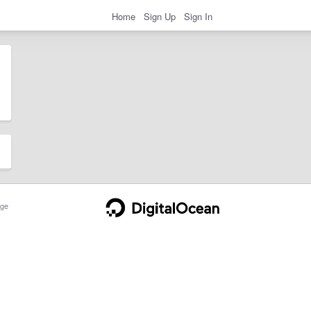
Home
Sign Up
Sign In
ge