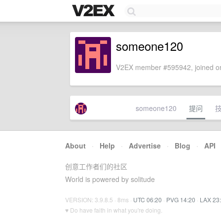
someone120
V2EX member #595942, joined on
someone120
提问
About
·
Help
·
Advertise
·
Blog
·
API
创意工作者们的社区
World is powered by solitude
VERSION: 3.9.8.5 · 8ms ·
UTC 06:20
·
PVG 14:20
·
LAX 23
♥ Do have faith in what you're doing.