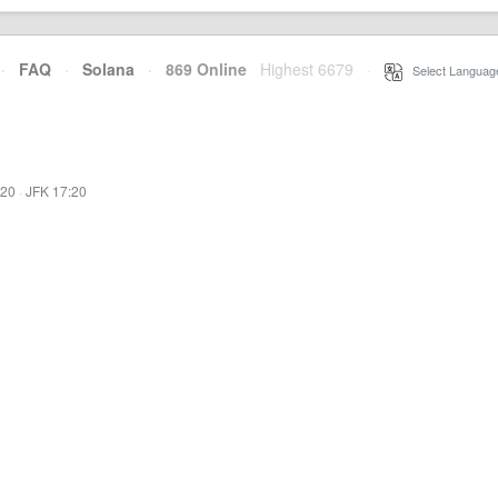
·
FAQ
·
Solana
·
869 Online
Highest 6679
·
Select Languag
:20
·
JFK 17:20