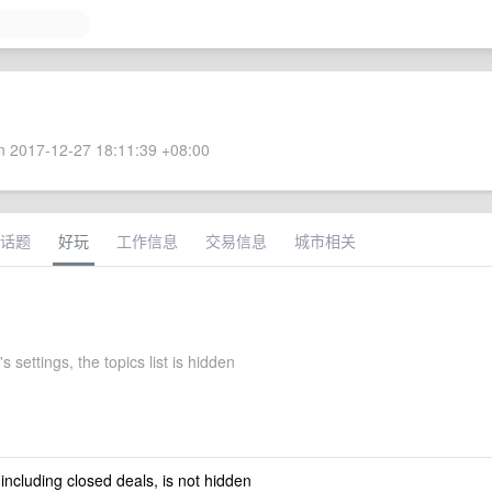
 2017-12-27 18:11:39 +08:00
话题
好玩
工作信息
交易信息
城市相关
s settings, the topics list is hidden
 including closed deals, is not hidden