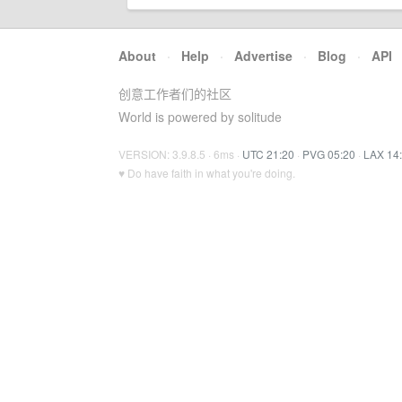
About
·
Help
·
Advertise
·
Blog
·
API
创意工作者们的社区
World is powered by solitude
VERSION: 3.9.8.5 · 6ms ·
UTC 21:20
·
PVG 05:20
·
LAX 14
♥ Do have faith in what you're doing.