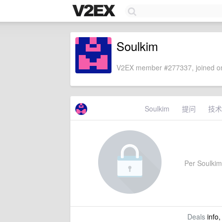
Soulkim
V2EX member #277337, joined on
Soulkim
提问
技术
Per Soulkim'
Deals
info,