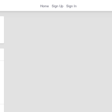
Home
Sign Up
Sign In