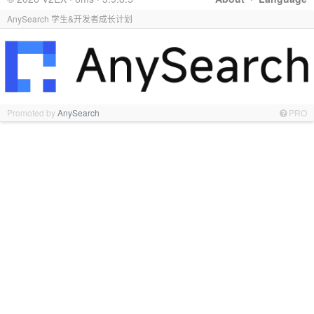
AnySearch 学生&开发者成长计划
Promoted by
AnySearch
PRO