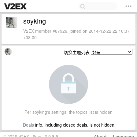
soyking
V2EX member #87926, joined on 2014-12-22 22:10:37
+08:00
切换主题列表
Per soyking's settings, the topics list is hidden
Deals
info, including closed deals, is not hidden
© 2026 V2EX · 6ms · 3.9.8.5
About
·
Language