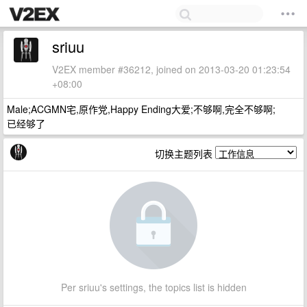
sriuu
V2EX member #36212, joined on 2013-03-20 01:23:54
+08:00
Male;ACGMN宅,原作党,Happy Ending大爱;不够啊,完全不够啊;
已经够了
切换主题列表
Per sriuu's settings, the topics list is hidden