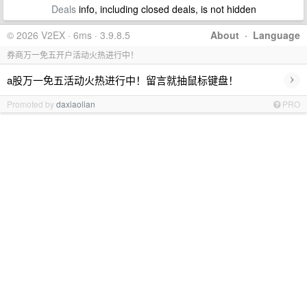
Deals
info, including closed deals, is not hidden
© 2026 V2EX · 6ms · 3.9.8.5
About
·
Language
券商万一免五开户活动火热进行中！
›
a股万一免五活动火热进行中！留言就抽鼠标键盘！
Promoted by
daxiaolian
PRO