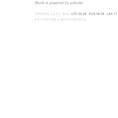
World is powered by solitude
VERSION: 3.9.8.5 · 6ms ·
UTC 00:38
·
PVG 08:38
·
LAX 17
♥ Do have faith in what you're doing.