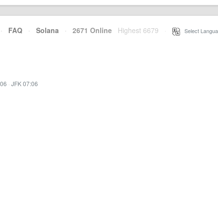
·
FAQ
·
Solana
·
2671 Online
Highest 6679
·
Select Langua
:06
·
JFK 07:06