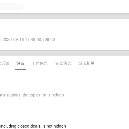
 2020-09-16 17:48:00 +08:00
术话题
好玩
工作信息
交易信息
城市相关
's settings, the topics list is hidden
 including closed deals, is not hidden