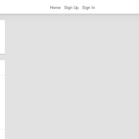
Home
Sign Up
Sign In