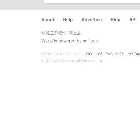
About
·
Help
·
Advertise
·
Blog
·
API
创意工作者们的社区
World is powered by solitude
VERSION: 3.9.8.5 · 6ms ·
UTC 11:06
·
PVG 19:06
·
LAX 04
♥ Do have faith in what you're doing.