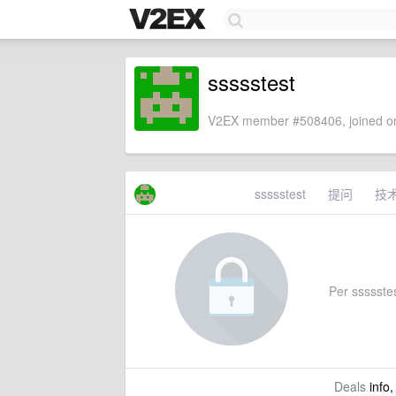
ssssstest
V2EX member #508406, joined on
ssssstest
提问
技
Per ssssstest
Deals
info,