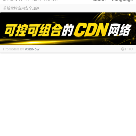
重新掌控应用安全加速
Promoted by
AxisNow
PRO