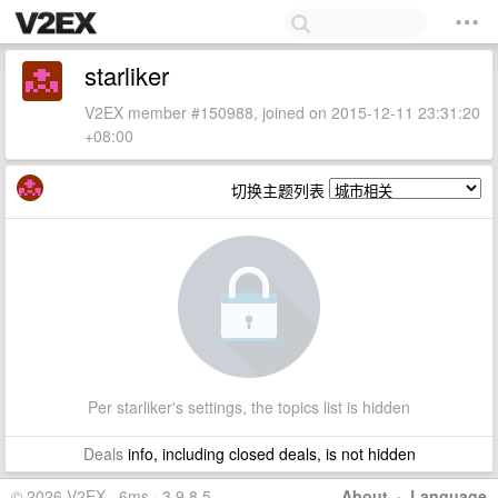
starliker
V2EX member #150988, joined on 2015-12-11 23:31:20
+08:00
切换主题列表
Per starliker's settings, the topics list is hidden
Deals
info, including closed deals, is not hidden
© 2026 V2EX · 6ms · 3.9.8.5
About
·
Language