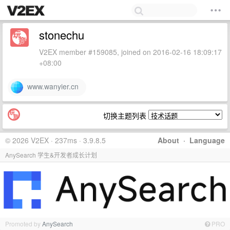
stonechu
V2EX member #159085, joined on 2016-02-16 18:09:17
+08:00
www.wanyier.cn
切换主题列表
© 2026 V2EX · 237ms · 3.9.8.5
About
·
Language
AnySearch 学生&开发者成长计划
Promoted by
AnySearch
PRO