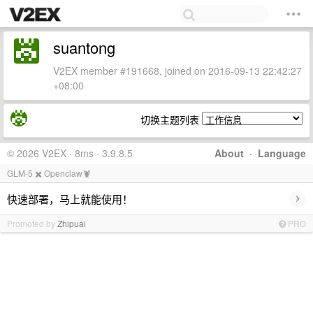
suantong
V2EX member #191668, joined on 2016-09-13 22:42:27
+08:00
切换主题列表
© 2026 V2EX · 8ms · 3.9.8.5
About
·
Language
GLM-5 ✖️ Openclaw🦞
›
快速部署，马上就能使用！
Promoted by
Zhipuai
PRO