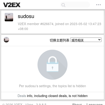
sudosu
V2EX member #626674, joined on 2023-05-02 13:47:23
+08:00
切换主题列表
Per sudosu's settings, the topics list is hidden
Deals
info, including closed deals, is not hidden
© 2026 V2EX · 10ms · 3.9.8.5
About
·
Language