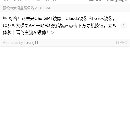
顶级AI大模型镜像站-AIGC.BAR
👋 嗨咯！这里是ChatGPT镜像、Claude镜像 和 Grok镜像，
›
以及AI大模型API一站式服务站点~点击下方导航按钮，立即
体验丰富的主流AI镜像！✨
Promoted by
frostpg11
PRO