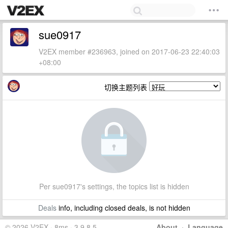
sue0917
V2EX member #236963, joined on 2017-06-23 22:40:03
+08:00
切换主题列表
Per sue0917's settings, the topics list is hidden
Deals
info, including closed deals, is not hidden
© 2026 V2EX · 8ms · 3.9.8.5
About
·
Language