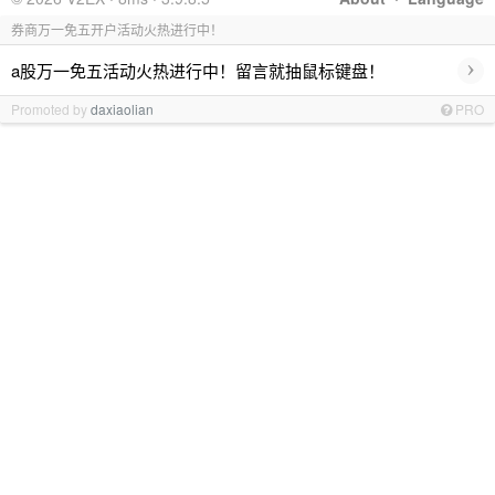
券商万一免五开户活动火热进行中！
›
a股万一免五活动火热进行中！留言就抽鼠标键盘！
Promoted by
daxiaolian
PRO