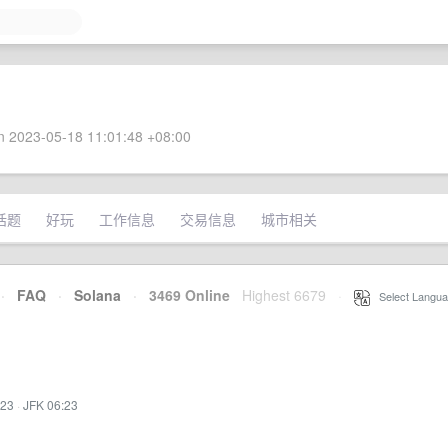
 2023-05-18 11:01:48 +08:00
话题
好玩
工作信息
交易信息
城市相关
·
FAQ
·
Solana
·
3469 Online
Highest 6679
·
Select Langua
:23
·
JFK 06:23