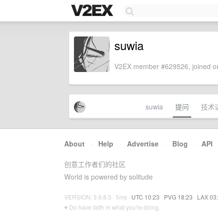
suwia
V2EX member #629526, joined on
suwia
提问
技术
About
·
Help
·
Advertise
·
Blog
·
API
创意工作者们的社区
World is powered by solitude
VERSION: 3.9.8.5 · 5ms ·
UTC 10:23
·
PVG 18:23
·
LAX 03
♥ Do have faith in what you're doing.