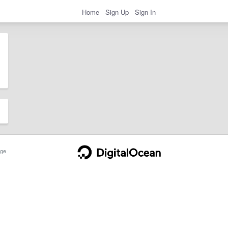
Home
Sign Up
Sign In
ge