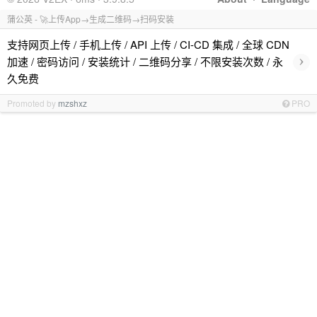
蒲公英 - 🚀上传App→生成二维码→扫码安装
支持网页上传 / 手机上传 / API 上传 / CI-CD 集成 / 全球 CDN
›
加速 / 密码访问 / 安装统计 / 二维码分享 / 不限安装次数 / 永
久免费
Promoted by
mzshxz
PRO