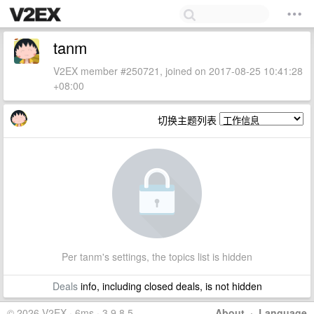
tanm
V2EX member #250721, joined on 2017-08-25 10:41:28
+08:00
切换主题列表
Per tanm's settings, the topics list is hidden
Deals
info, including closed deals, is not hidden
© 2026 V2EX · 6ms · 3.9.8.5
About
·
Language