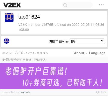
tap91624
V2EX member #467651, joined on 2020-02-03 14:06:36
+08:00
切换主题列表
© 2026 V2EX · 12ms · 3.9.8.5
About
·
Language
老倔驴证券开户巨靠谱，已助千人!
Promoted by
laojuelv
PRO