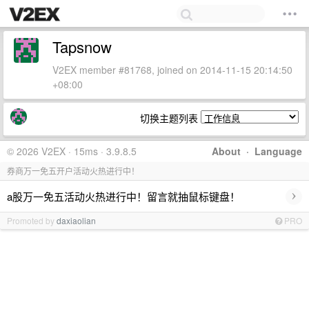
Tapsnow
V2EX member #81768, joined on 2014-11-15 20:14:50
+08:00
切换主题列表
© 2026 V2EX · 15ms · 3.9.8.5
About
·
Language
券商万一免五开户活动火热进行中！
›
a股万一免五活动火热进行中！留言就抽鼠标键盘！
Promoted by
daxiaolian
PRO