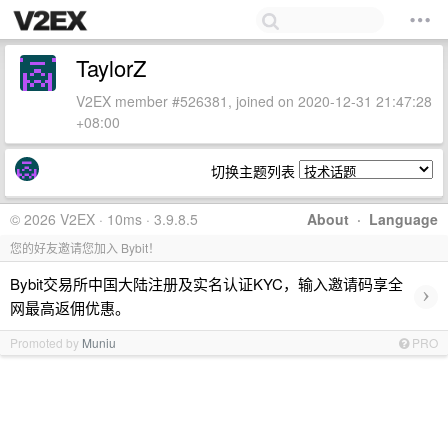
TaylorZ
V2EX member #526381, joined on 2020-12-31 21:47:28
+08:00
切换主题列表
© 2026 V2EX · 10ms · 3.9.8.5
About
·
Language
您的好友邀请您加入 Bybit！
Bybit交易所中国大陆注册及实名认证KYC，输入邀请码享全
›
网最高返佣优惠。
Promoted by
Muniu
PRO