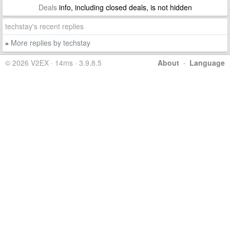
Deals
info, including closed deals, is not hidden
techstay's recent replies
More replies by techstay
»
© 2026 V2EX · 14ms · 3.9.8.5
About
·
Language