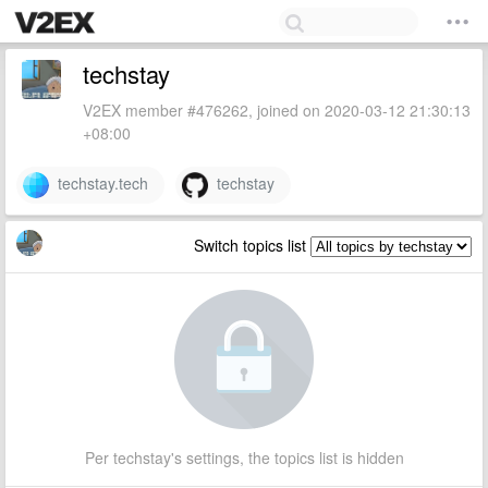
techstay
V2EX member #476262, joined on 2020-03-12 21:30:13
+08:00
techstay.tech
techstay
Switch topics list
Per techstay's settings, the topics list is hidden