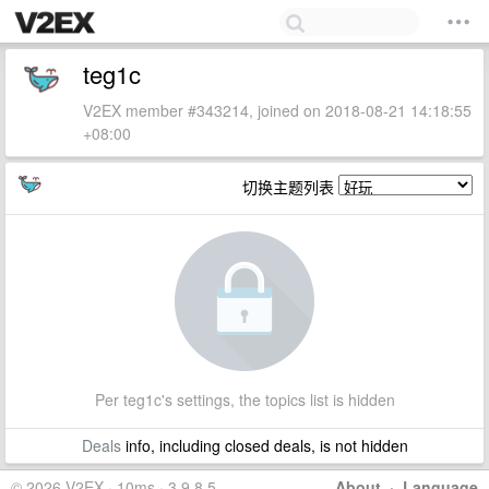
teg1c
V2EX member #343214, joined on 2018-08-21 14:18:55
+08:00
切换主题列表
Per teg1c's settings, the topics list is hidden
Deals
info, including closed deals, is not hidden
© 2026 V2EX · 10ms · 3.9.8.5
About
·
Language