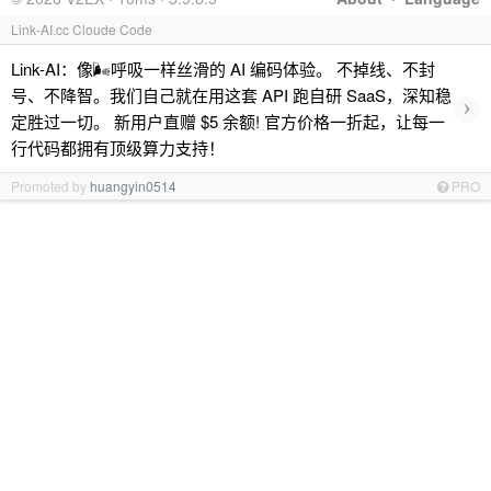
Link-AI.cc Cloude Code
Link-AI：像🌬呼吸一样丝滑的 AI 编码体验。 不掉线、不封
号、不降智。我们自己就在用这套 API 跑自研 SaaS，深知稳
›
定胜过一切。 新用户直赠 $5 余额! 官方价格一折起，让每一
行代码都拥有顶级算力支持！
Promoted by
huangyin0514
PRO