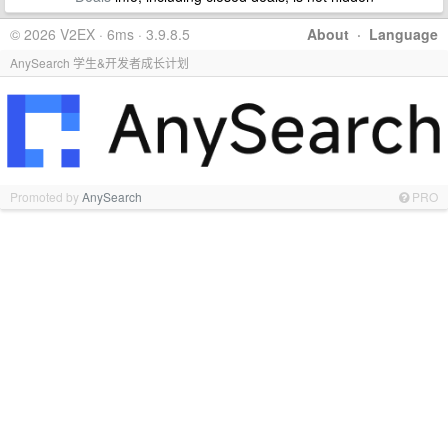
© 2026 V2EX · 6ms · 3.9.8.5
About
·
Language
AnySearch 学生&开发者成长计划
Promoted by
AnySearch
PRO