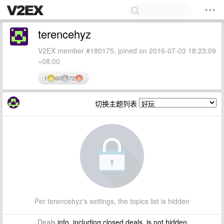
terencehyz
V2EX member #180175, joined on 2016-07-03 18:23:09
+08:00
1
60
72
切换主题列表
Per terencehyz's settings, the topics list is hidden
Deals
info, including closed deals, is not hidden