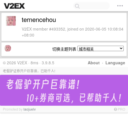
ternencehou
V2EX member #493352, joined on 2020-06-05 10:08:04
+08:00
切换主题列表
© 2026 V2EX · 8ms · 3.9.8.5
About
·
Language
老倔驴证券开户巨靠谱，已助千人!
Promoted by
laojuelv
PRO