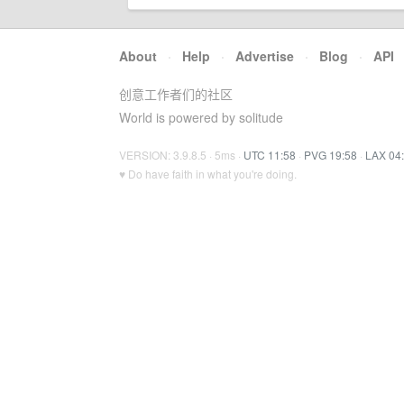
About
·
Help
·
Advertise
·
Blog
·
API
创意工作者们的社区
World is powered by solitude
VERSION: 3.9.8.5 · 5ms ·
UTC 11:58
·
PVG 19:58
·
LAX 04
♥ Do have faith in what you're doing.