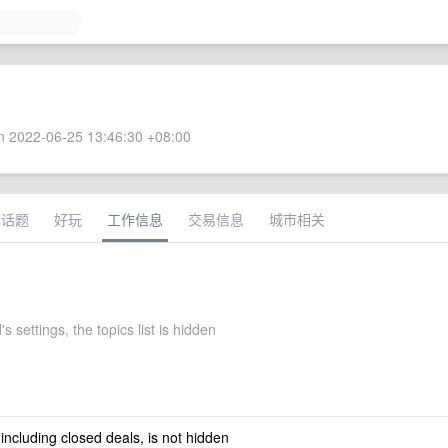
 2022-06-25 13:46:30 +08:00
术话题
好玩
工作信息
交易信息
城市相关
 settings, the topics list is hidden
 including closed deals, is not hidden