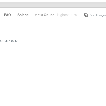
·
FAQ
·
Solana
·
2710 Online
Highest 6679
·
Select Langua
:58
·
JFK 07:58