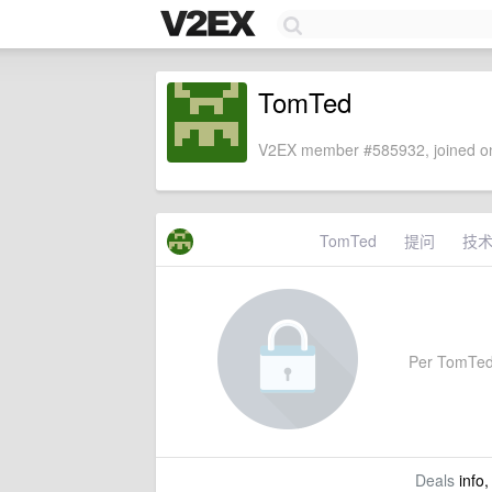
TomTed
V2EX member #585932, joined on
TomTed
提问
技
Per TomTed's
Deals
info,