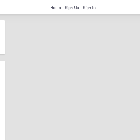
Home
Sign Up
Sign In