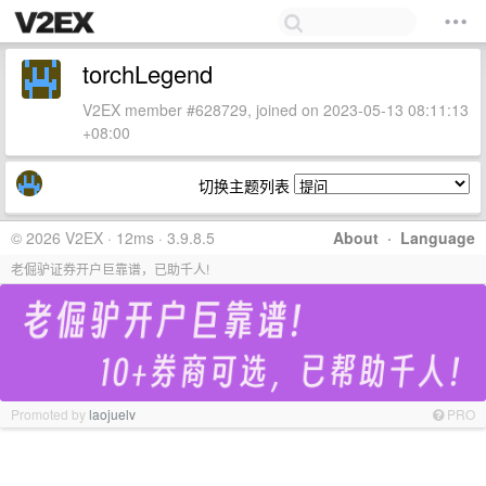
torchLegend
V2EX member #628729, joined on 2023-05-13 08:11:13
+08:00
切换主题列表
© 2026 V2EX · 12ms · 3.9.8.5
About
·
Language
老倔驴证券开户巨靠谱，已助千人!
Promoted by
laojuelv
PRO