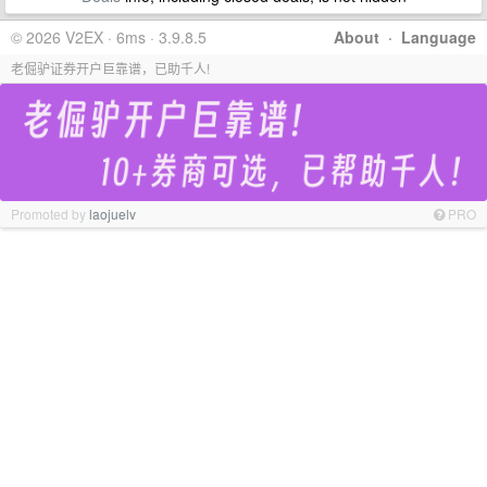
© 2026 V2EX · 6ms · 3.9.8.5
About
·
Language
老倔驴证券开户巨靠谱，已助千人!
Promoted by
laojuelv
PRO