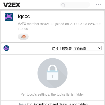
tqccc
V2EX member #232162, joined on 2017-05-23 22:42:02
+08:00
6
切换主题列表
Per tqccc's settings, the topics list is hidden
Deals
info, including closed deals, is not hidden