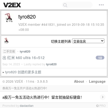
tyro820
V2EX member #441831, joined on 2019-09-18 15:10:35
+08:00
切换主题列表
二手交易
•
tyro820
出 红米 k60 ultra 16+512
10
Sep 14, 2023 • Lastly replied by
tyro820
tyro820 创建的更多主题
»
© 2026 V2EX · 11ms · 3.9.8.5
About
·
Language
券商万一免五开户活动火热进行中！
›
a股万一免五活动火热进行中！留言就抽鼠标键盘！
Promoted by
daxiaolian
PRO