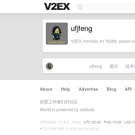
ufjfeng
V2EX member #176288, joined on
ufjfeng
提问
技术
About
·
Help
·
Advertise
·
Blog
·
API
创意工作者们的社区
World is powered by solitude
VERSION: 3.9.8.5 · 10ms ·
UTC 02:35
·
PVG 10:35
·
LAX 1
♥ Do have faith in what you're doing.