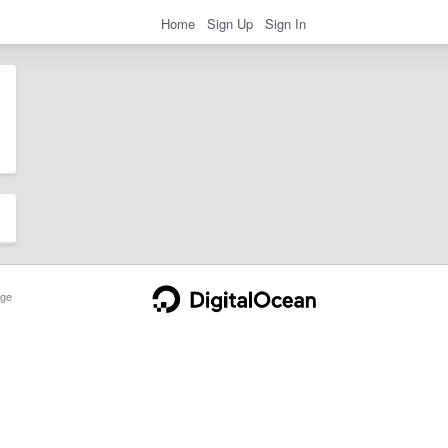
Home
Sign Up
Sign In
ge