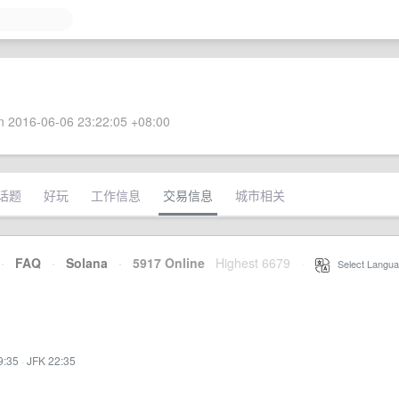
 2016-06-06 23:22:05 +08:00
话题
好玩
工作信息
交易信息
城市相关
·
FAQ
·
Solana
·
5917 Online
Highest 6679
·
Select Langua
9:35
·
JFK 22:35