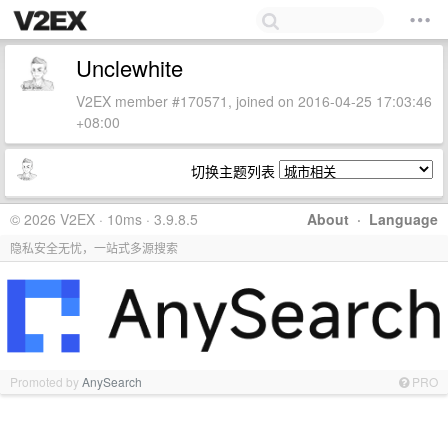
Unclewhite
V2EX member #170571, joined on 2016-04-25 17:03:46
+08:00
切换主题列表
© 2026 V2EX · 10ms · 3.9.8.5
About
·
Language
隐私安全无忧，一站式多源搜索
Promoted by
AnySearch
PRO