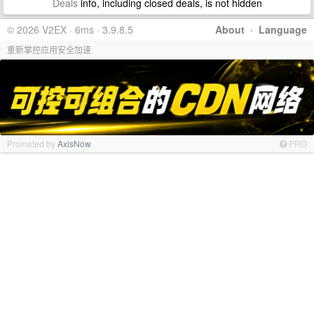
Deals
info, including closed deals, is not hidden
© 2026 V2EX · 6ms · 3.9.8.5
About
·
Language
重新掌控应用安全加速
Promoted by
AxisNow
PRO