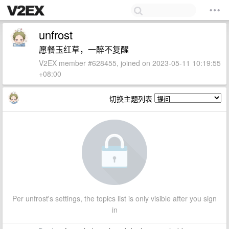
unfrost
愿餐玉红草，一醉不复醒
V2EX member #628455, joined on 2023-05-11 10:19:55
+08:00
切换主题列表
Per unfrost's settings, the topics list is only visible after you sign
in