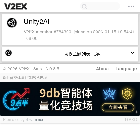
Unity2Ai
V2EX member #784390, joined on 2026-01-15 19:54:41
+08:00
切换主题列表
© 2026 V2EX · 8ms · 3.9.8.5
About
·
Language
9db智能体量化策略竞技场
Promoted by
sbsummer
PRO