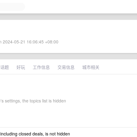
 2024-05-21 16:06:45 +08:00
术话题
好玩
工作信息
交易信息
城市相关
s settings, the topics list is hidden
 including closed deals, is not hidden