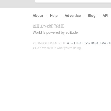
About
·
Help
·
Advertise
·
Blog
·
API
创意工作者们的社区
World is powered by solitude
VERSION: 3.9.8.5 · 7ms ·
UTC 11:28
·
PVG 19:28
·
LAX 04
♥ Do have faith in what you're doing.