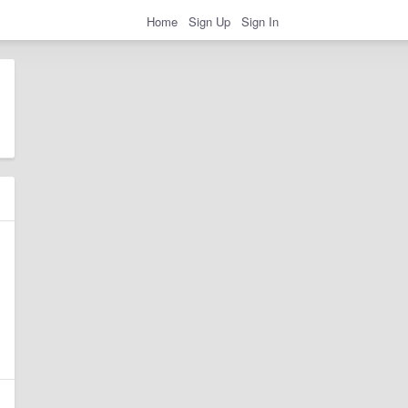
Home
Sign Up
Sign In