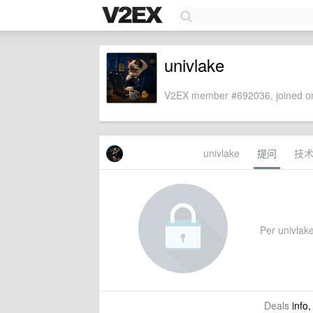
univlake
V2EX member #692036, joined on
univlake
提问
技
Per univlake'
Deals
info,