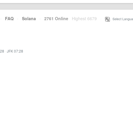
·
FAQ
·
Solana
·
2761 Online
Highest 6679
·
Select Langua
:28
·
JFK 07:28