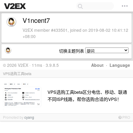
V1ncent7
V2EX member #433501, joined on 2019-08-02 10:41:12
+08:00
切换主题列表
© 2026 V2EX · 11ms · 3.9.8.5
About
·
Language
VPS选购工具beta
VPS选购工具beta区分电信、移动、联通
不同ISP线路，帮你选购合适的VPS！
Promoted by
cyang
PRO