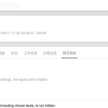
 2017-11-30 09:46:07 +08:00
话题
好玩
工作信息
交易信息
城市相关
ettings, the topics list is hidden
 including closed deals, is not hidden