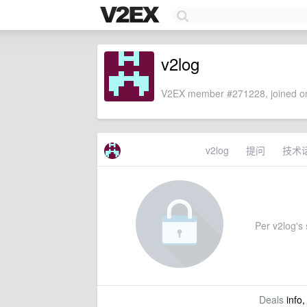
v2log
V2EX member #271228, joined on
v2log
提问
技术
Per v2log's s
Deals
info,