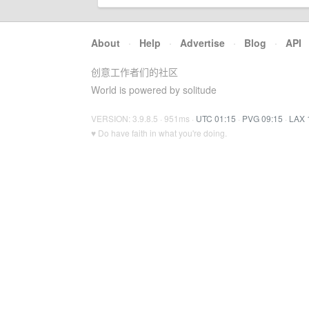
About
·
Help
·
Advertise
·
Blog
·
API
创意工作者们的社区
World is powered by solitude
VERSION: 3.9.8.5 · 951ms ·
UTC 01:15
·
PVG 09:15
·
LAX 
♥ Do have faith in what you're doing.