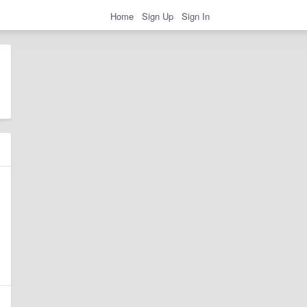
Home
Sign Up
Sign In