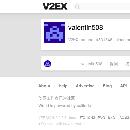
valentin508
V2EX member #331548, joined on
valentin508
提问
技
About
·
Help
·
Advertise
·
Blog
·
API
创意工作者们的社区
World is powered by solitude
VERSION: 3.9.8.5 · 8ms ·
UTC 10:43
·
PVG 18:43
·
LAX 03
♥ Do have faith in what you're doing.