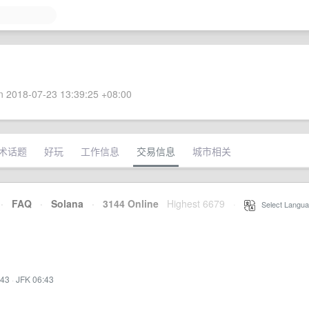
 2018-07-23 13:39:25 +08:00
术话题
好玩
工作信息
交易信息
城市相关
·
FAQ
·
Solana
·
3144 Online
Highest 6679
·
Select Langua
:43
·
JFK 06:43