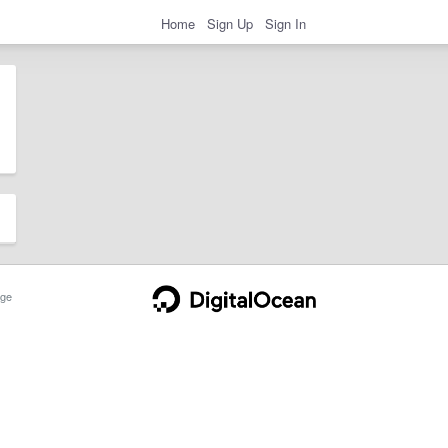
Home
Sign Up
Sign In
ge