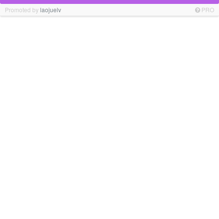
Promoted by
laojuelv
PRO