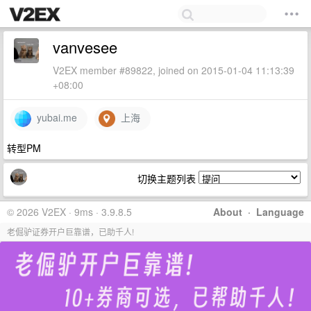
vanvesee
V2EX member #89822, joined on 2015-01-04 11:13:39
+08:00
yubai.me
上海
转型PM
切换主题列表
© 2026 V2EX · 9ms · 3.9.8.5
About
·
Language
老倔驴证券开户巨靠谱，已助千人!