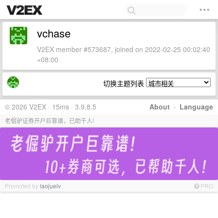
vchase
V2EX member #573687, joined on 2022-02-25 00:02:40
+08:00
切换主题列表
© 2026 V2EX · 15ms · 3.9.8.5
About
·
Language
老倔驴证券开户巨靠谱，已助千人!
Promoted by
laojuelv
PRO