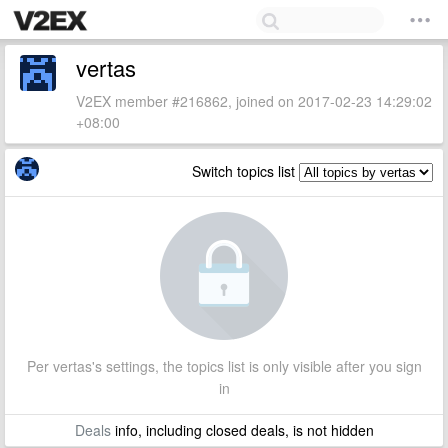
vertas
V2EX member #216862, joined on 2017-02-23 14:29:02
+08:00
Switch topics list
Per vertas's settings, the topics list is only visible after you sign
in
Deals
info, including closed deals, is not hidden