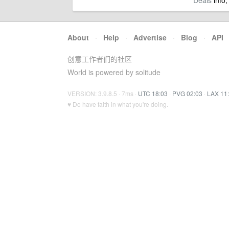
Deals
info,
About
·
Help
·
Advertise
·
Blog
·
API
创意工作者们的社区
World is powered by solitude
VERSION: 3.9.8.5 · 7ms ·
UTC 18:03
·
PVG 02:03
·
LAX 11
♥ Do have faith in what you're doing.