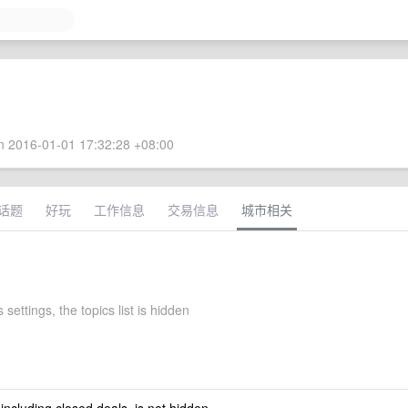
 2016-01-01 17:32:28 +08:00
话题
好玩
工作信息
交易信息
城市相关
 settings, the topics list is hidden