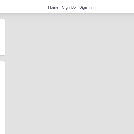
Home
Sign Up
Sign In