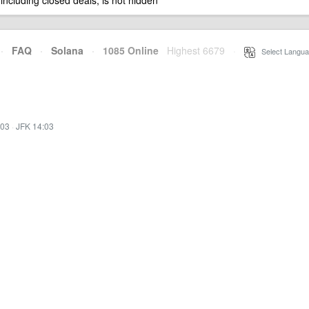
 including closed deals, is not hidden
·
FAQ
·
Solana
·
1085 Online
Highest 6679
·
Select Langua
:03
·
JFK 14:03