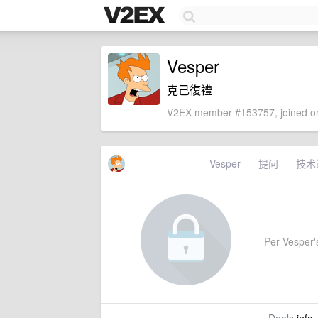
Vesper
克己復禮
V2EX member #153757, joined on
Vesper
提问
技术
Per Vesper's