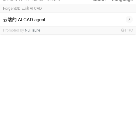
Forgent3D 云端 AI CAD
›
云端的 AI CAD agent
Promoted by
NullIsLife
PRO