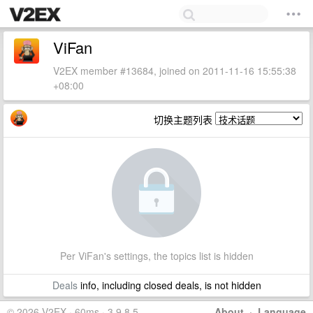
ViFan
V2EX member #13684, joined on 2011-11-16 15:55:38
+08:00
切换主题列表
Per ViFan's settings, the topics list is hidden
Deals
info, including closed deals, is not hidden
© 2026 V2EX · 60ms · 3.9.8.5
About
·
Language