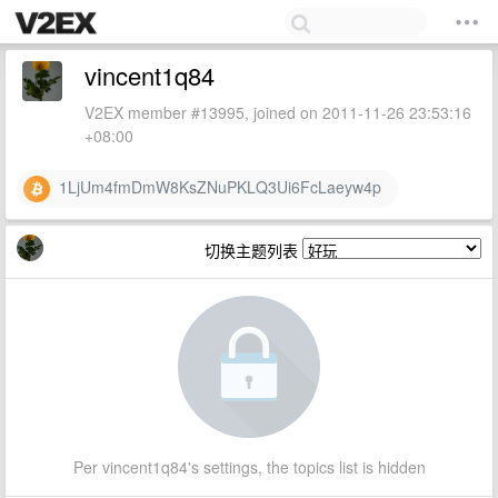
vincent1q84
V2EX member #13995, joined on 2011-11-26 23:53:16
+08:00
1LjUm4fmDmW8KsZNuPKLQ3Ui6FcLaeyw4p
切换主题列表
Per vincent1q84's settings, the topics list is hidden