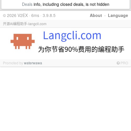
Deals
info, including closed deals, is not hidden
© 2026 V2EX · 6ms · 3.9.8.5
About
·
Language
开源AI编程助手-langcli.com
Promoted by
waterwawa
PRO