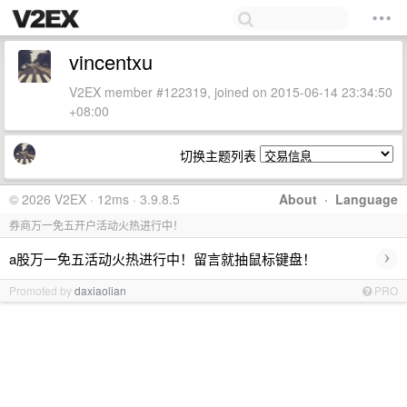
vincentxu
V2EX member #122319, joined on 2015-06-14 23:34:50
+08:00
切换主题列表
© 2026 V2EX · 12ms · 3.9.8.5
About
·
Language
券商万一免五开户活动火热进行中！
›
a股万一免五活动火热进行中！留言就抽鼠标键盘！
Promoted by
daxiaolian
PRO