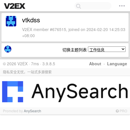
vtkdss
V2EX member #676515, joined on 2024-02-20 14:25:03
+08:00
切换主题列表
© 2026 V2EX · 7ms · 3.9.8.5
About
·
Language
隐私安全无忧，一站式多源搜索
Promoted by
AnySearch
PRO