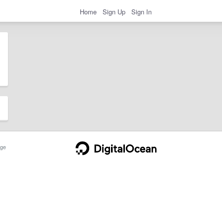
Home
Sign Up
Sign In
ge