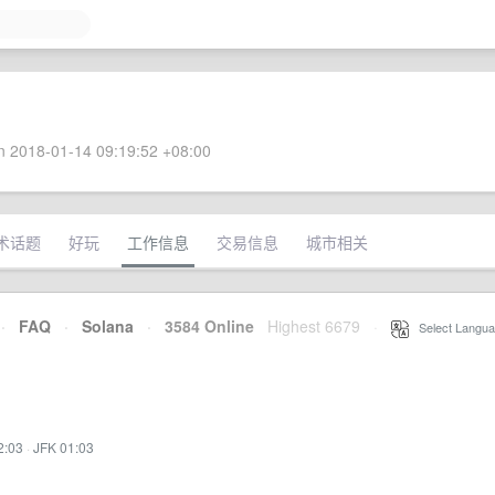
 2018-01-14 09:19:52 +08:00
术话题
好玩
工作信息
交易信息
城市相关
·
FAQ
·
Solana
·
3584 Online
Highest 6679
·
Select Langua
2:03
·
JFK 01:03