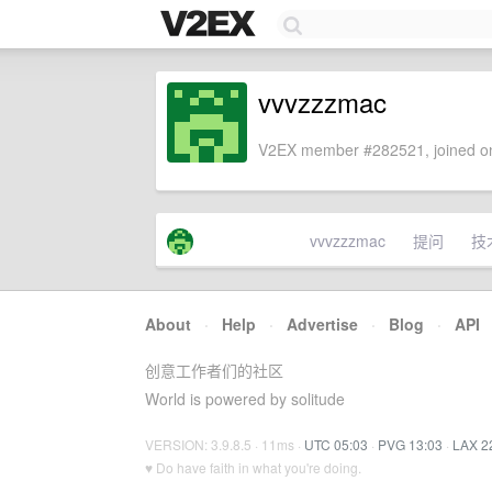
vvvzzzmac
V2EX member #282521, joined on
vvvzzzmac
提问
技
About
·
Help
·
Advertise
·
Blog
·
API
创意工作者们的社区
World is powered by solitude
VERSION: 3.9.8.5 · 11ms ·
UTC 05:03
·
PVG 13:03
·
LAX 2
♥ Do have faith in what you're doing.